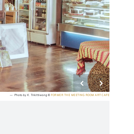
― Photo by K. Trikittiwong ©
FORMER THE MEETING ROOM ART CAFE