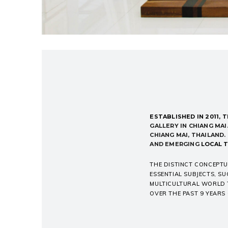
ESTABLISHED IN 2011,
T
GALLERY IN CHIANG MAI.
CHIANG MAI, THAILAND
AND EMERGING
LOCAL T
THE DISTINCT CONCEPTU
ESSENTIAL SUBJECTS, SU
MULTICULTURAL WORLD T
OVER THE PAST 9 YEARS