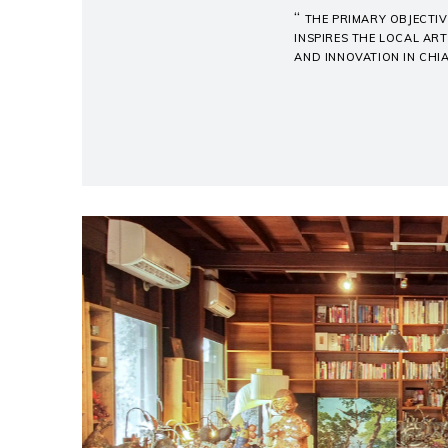
“
THE PRIMARY OBJECTIV
INSPIRES THE LOCAL ART
AND INNOVATION IN CHI