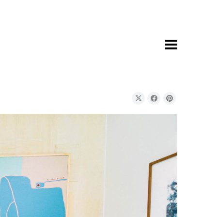
youraddress@domain.com