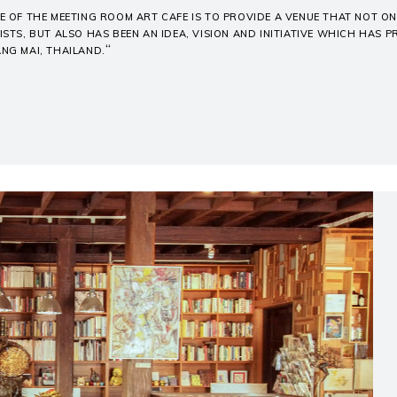
E OF THE MEETING ROOM ART CAFE IS TO PROVIDE A VENUE THAT NOT 
ISTS, BUT ALSO HAS BEEN AN IDEA, VISION AND INITIATIVE WHICH HAS 
“
ANG MAI, THAILAND.