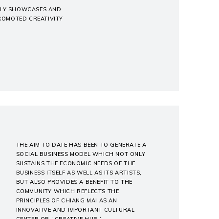
ONLY SHOWCASES AND
PROMOTED CREATIVITY
THE AIM TO DATE HAS BEEN TO GENERATE A
SOCIAL BUSINESS MODEL WHICH NOT ONLY
SUSTAINS THE ECONOMIC NEEDS OF THE
BUSINESS ITSELF AS WELL AS ITS ARTISTS,
BUT ALSO PROVIDES A BENEFIT TO THE
COMMUNITY WHICH REFLECTS THE
PRINCIPLES OF CHIANG MAI AS AN
INNOVATIVE AND IMPORTANT CULTURAL
CENTER OR ‘ CREATIVE HUB ‘.