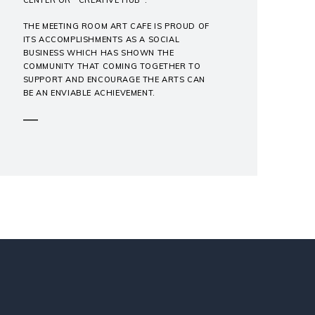
THE MEETING ROOM ART CAFE IS PROUD OF
ITS ACCOMPLISHMENTS AS A SOCIAL
BUSINESS WHICH HAS SHOWN THE
COMMUNITY THAT COMING TOGETHER TO
SUPPORT AND ENCOURAGE THE ARTS CAN
BE AN ENVIABLE ACHIEVEMENT.
―