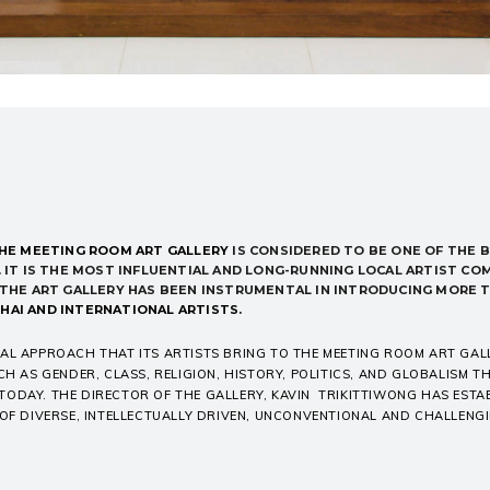
HE MEETING ROOM ART GALLERY
IS
CONSIDERED TO BE ONE OF THE
B
 IT IS THE
MOST INFLUENTIAL AND
LONG-RUNNING LOCAL ARTIST CO
. THE ART GALLERY HAS BEEN INSTRUMENTAL IN INTRODUCING MORE 
HAI AND INTERNATIONAL ARTISTS.
AL APPROACH THAT ITS ARTISTS BRING TO THE MEETING ROOM ART GAL
CH AS GENDER, CLASS, RELIGION, HISTORY, POLITICS, AND GLOBALISM 
ODAY. THE DIRECTOR OF THE GALLERY, KAVIN TRIKITTIWONG HAS ESTA
 OF DIVERSE, INTELLECTUALLY DRIVEN, UNCONVENTIONAL AND CHALLEN