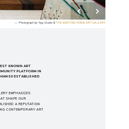
― Photograph by Yogi Studio ©
THE MEETING ROOM ART GALLERY
EST KNOWN ART
MMUNITY PLATFORM IN
THAN 50 ESTABLISHED
LERY EMPHASIZES
THAT SHAPE OUR
BLISHED A REPUTATION
GING CONTEMPORARY ART.