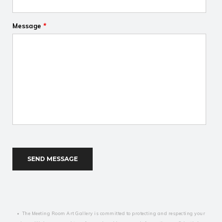
Message
*
Recaptcha
• The Meeting Room Art Gallery is committed to protecting and respecting your