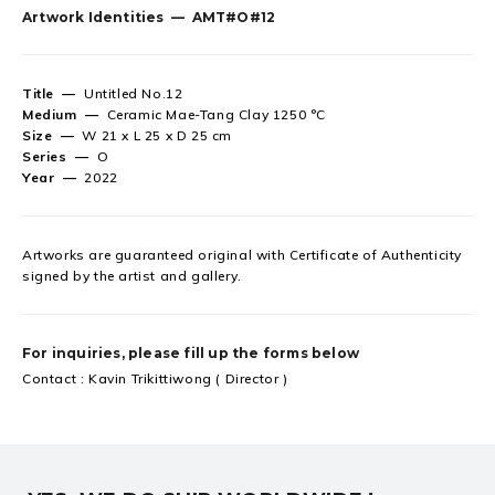
Artwork Identities —
AMT#O#12
Title —
Untitled No.12
Medium —
Ceramic Mae-Tang Clay 1250 °C
Size —
W 21 x L 25 x D 25 cm
Series —
O
Year —
2022
Artworks are guaranteed original
with Certificate of Authenticity
signed by the artist and gallery.
For inquiries, please fill up the forms below
Contact : Kavin Trikittiwong ( Director )