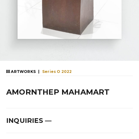
|
ARTWORKS
Series O 2022
AMORNTHEP MAHAMART
INQUIRIES
—