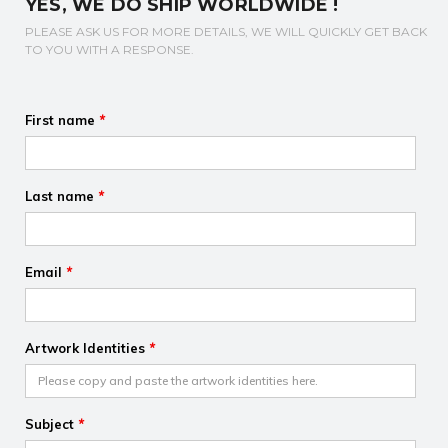
YES, WE DO SHIP WORLDWIDE !
PLEASE ASK US FOR MORE DETAILS, WE WILL QUICKLY GET BACK
TO YOU WITH A RESPONSE.
First name
*
Last name
*
Email
*
Artwork Identities
*
Subject
*