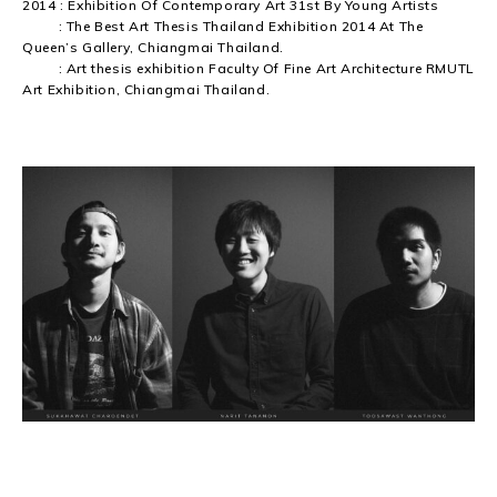
2014 : Exhibition Of Contemporary Art 31st By Young Artists
: The Best Art Thesis Thailand Exhibition 2014 At The
Queen’s Gallery, Chiangmai Thailand.
: Art thesis exhibition Faculty Of Fine Art Architecture RMUTL
Art Exhibition, Chiangmai Thailand.
TNT YB BLACK