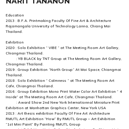
NARIT TANANON
Education
2013 : B.F.A. Printmaking Faculty Of Fine Art & Architecture
Rajamangala University of Technology Lanna, Chiang Mai
Thailand.
Exhibition
2020 : Solo Exhibition “ VIBE ” at The Meeting Room Art Gallery,
Chiangmai Thailand.
: YB BLACK by TNT Group at The Meeting Room Art Gallery,
Chiangmai Thailand.
2019 : Group Exhibition “North Group” At Mai Space, Chiangmai
Thailand.
2018 : Solo Exhibition “ Calmness ” at The Meeting Room Art
Cafe, Chiangmai Thailand.
2016 : Group Exhibition Mono Print Water Color Art Exhibition “ 4
Inside” at The Meeting Room Art Cafe, Chiangmai Thailand.
: Award Show 2nd New York lnternationnal Miniature Print
Exhibition at Manhattan Graphics Center, New York USA
2013 : Art thesis exhibition Faculty Of Fine Art Architecture
RMUTL Art Exhibition “How” By RMUTL Group – Art Exhibition
“1st Mini Paint” By Painting RMUTL Group