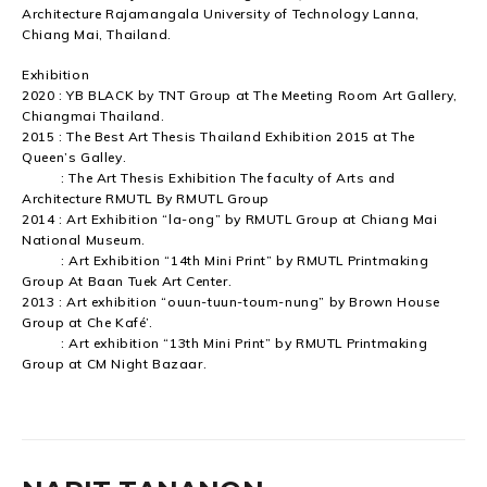
Architecture Rajamangala University of Technology Lanna,
Chiang Mai, Thailand.
Exhibition
2020 : YB BLACK by TNT Group at The Meeting Room Art Gallery,
Chiangmai Thailand.
2015 : The Best Art Thesis Thailand Exhibition 2015 at The
Queen’s Galley.
: The Art Thesis Exhibition The faculty of Arts and
Architecture RMUTL By RMUTL Group
2014 : Art Exhibition “la-ong” by RMUTL Group at Chiang Mai
National Museum.
: Art Exhibition “14th Mini Print” by RMUTL Printmaking
Group At Baan Tuek Art Center.
2013 : Art exhibition “ouun-tuun-toum-nung” by Brown House
Group at Che Kafé’.
: Art exhibition “13th Mini Print” by RMUTL Printmaking
Group at CM Night Bazaar.