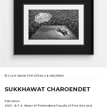
CLICK IMAGE FOR DETAILS & INQUIRIES
SUKKHAWAT CHAROENDET
Education
2015 : B.F.A. Major of Printmaking Faculty of Fine Arts and