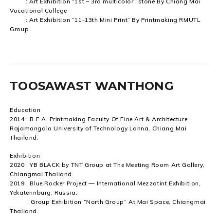
: Art Exhibition “1st – 3rd multicolor” stone By Chiang Mai
Vocational College
: Art Exhibition “11-13th Mini Print” By Printmaking RMUTL
Group
TOOSAWAST WANTHONG
Education
2014 : B.F.A. Printmaking Faculty Of Fine Art & Architecture
Rajamangala University of Technology Lanna, Chiang Mai
Thailand.
Exhibition
2020 : YB BLACK by TNT Group at The Meeting Room Art Gallery,
Chiangmai Thailand.
2019 : Blue Rocker Project — International Mezzotint Exhibition,
Yekaterinburg, Russia.
: Group Exhibition “North Group” At Mai Space, Chiangmai
Thailand.